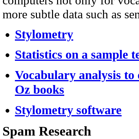
computers not only for voca
more subtle data such as sen
Stylometry
Statistics on a sample t
Vocabulary analysis to 
Oz books
Stylometry software
Spam Research