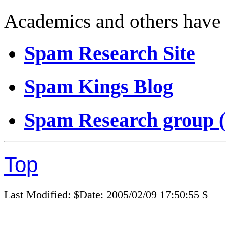
Academics and others have s
Spam Research Site
Spam Kings Blog
Spam Research group 
Top