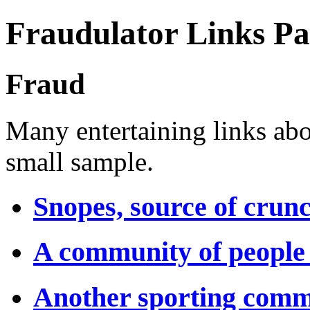
Fraudulator Links P
Fraud
Many entertaining links abou
small sample.
Snopes, source of crun
A community of people
Another sporting comm