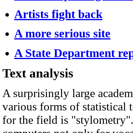
Artists fight back
A more serious site
A State Department rep
Text analysis
A surprisingly large acade
various forms of statistical
for the field is "stylometry"