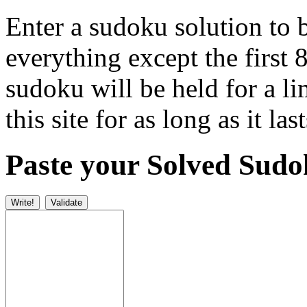
Enter a sudoku solution to 
everything except the first 
sudoku will be held for a l
this site for as long as it last
Paste your Solved Sud